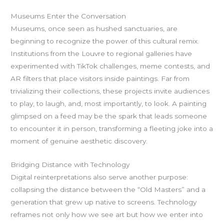
Museums Enter the Conversation
Museums, once seen as hushed sanctuaries, are
beginning to recognize the power of this cultural remix.
Institutions from the Louvre to regional galleries have
experimented with TikTok challenges, meme contests, and
AR filters that place visitors inside paintings. Far from
trivializing their collections, these projects invite audiences
to play, to laugh, and, most importantly, to look. A painting
glimpsed on a feed may be the spark that leads someone
to encounter it in person, transforming a fleeting joke into a
moment of genuine aesthetic discovery.
Bridging Distance with Technology
Digital reinterpretations also serve another purpose:
collapsing the distance between the “Old Masters” and a
generation that grew up native to screens. Technology
reframes not only how we see art but how we enter into