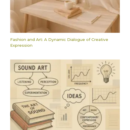
Fashion and Art: A Dynamic Dialogue of Creative
Expression