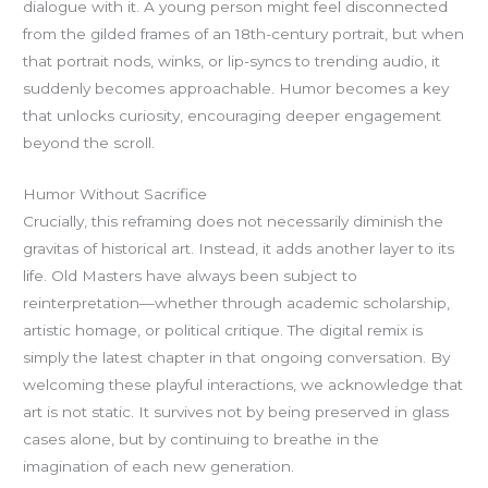
dialogue with it. A young person might feel disconnected
from the gilded frames of an 18th-century portrait, but when
that portrait nods, winks, or lip-syncs to trending audio, it
suddenly becomes approachable. Humor becomes a key
that unlocks curiosity, encouraging deeper engagement
beyond the scroll.
Humor Without Sacrifice
Crucially, this reframing does not necessarily diminish the
gravitas of historical art. Instead, it adds another layer to its
life. Old Masters have always been subject to
reinterpretation—whether through academic scholarship,
artistic homage, or political critique. The digital remix is
simply the latest chapter in that ongoing conversation. By
welcoming these playful interactions, we acknowledge that
art is not static. It survives not by being preserved in glass
cases alone, but by continuing to breathe in the
imagination of each new generation.