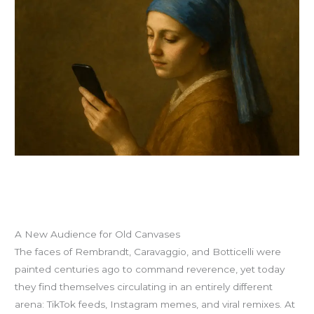
A New Audience for Old Canvases
The faces of Rembrandt, Caravaggio, and Botticelli were
painted centuries ago to command reverence, yet today
they find themselves circulating in an entirely different
arena: TikTok feeds, Instagram memes, and viral remixes. At