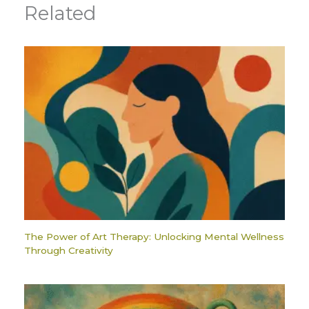
Related
The Power of Art Therapy: Unlocking Mental Wellness
Through Creativity