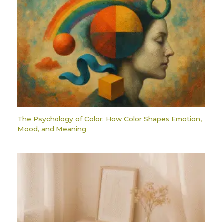
The Psychology of Color: How Color Shapes Emotion,
Mood, and Meaning