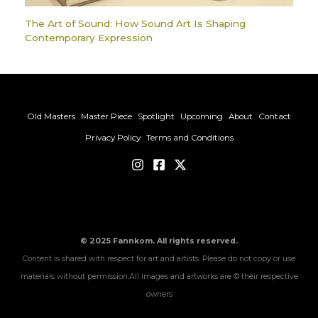
The Art of Sound: How Sound Art Is Shaping
Contemporary Expression
Old Masters
Master Piece
Spotlight
Upcoming
About
Contact
Privacy Policy
Terms and Conditions
© 2025 Fannkom. All rights reserved.
Content is shared with respect for art and artists. Please do not copy or use
materials without permission.All images and artworks are © their respective
owners