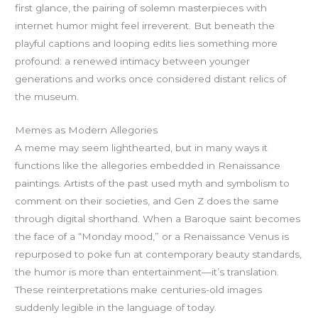
first glance, the pairing of solemn masterpieces with
internet humor might feel irreverent. But beneath the
playful captions and looping edits lies something more
profound: a renewed intimacy between younger
generations and works once considered distant relics of
the museum.
Memes as Modern Allegories
A meme may seem lighthearted, but in many ways it
functions like the allegories embedded in Renaissance
paintings. Artists of the past used myth and symbolism to
comment on their societies, and Gen Z does the same
through digital shorthand. When a Baroque saint becomes
the face of a “Monday mood,” or a Renaissance Venus is
repurposed to poke fun at contemporary beauty standards,
the humor is more than entertainment—it’s translation.
These reinterpretations make centuries-old images
suddenly legible in the language of today.