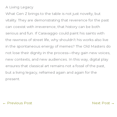
A Living Legacy
What Gen Z brings to the table is not just novelty, but
vitality. They are demonstrating that reverence for the past
can coexist with irreverence, that history can be both
serious and fun. If Caravaggio could paint his saints with
the rawness of street life, why shouldn’t his works also live
in the spontaneous energy of memes? The Old Masters do
not lose their dignity in the process—they gain new voices,
new contexts, and new audiences. In this way, digital play
ensures that classical art remains not a fossil of the past,
but a living legacy, reframed again and again for the
present.
←
Previous Post
Next Post
→