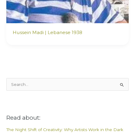
Hussein Madi | Lebanese 1938
S
e
a
r
Read about:
c
h
The Night Shift of Creativity: Why Artists Work in the Dark
f