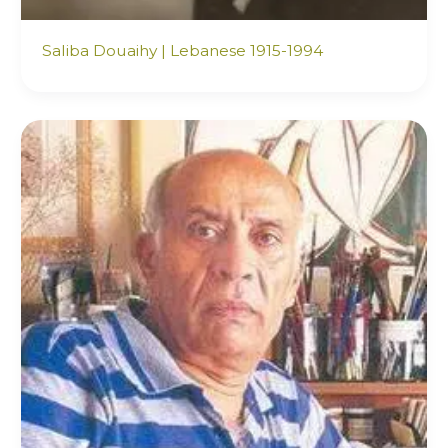
Saliba Douaihy | Lebanese 1915-1994