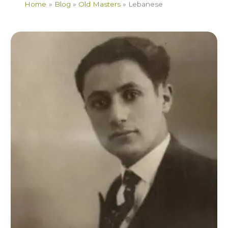
Home
Blog
Old Masters
Lebanese