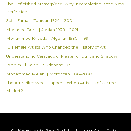
The Unfinished Masterpiece: Why Incompletion is the New
o
Perfection
r
Safia Farhat | Tunisian 1924 – 2004
:
Mohanna Durra | Jordan 1938 – 2021
Mohammed Khadda | Algerian 1930 – 1991
10 Female Artists Who Changed the History of Art
Understanding Caravaggio: Master of Light and Shadow
Ibrahim El-Salahi | Sudanese 1930
Mohammed Melehi | Moroccan 1936–2020
The Art Strike: What Happens When Artists Refuse the
Market?
Old Masters
Master Piece
Spotlight
Upcoming
About
Contact