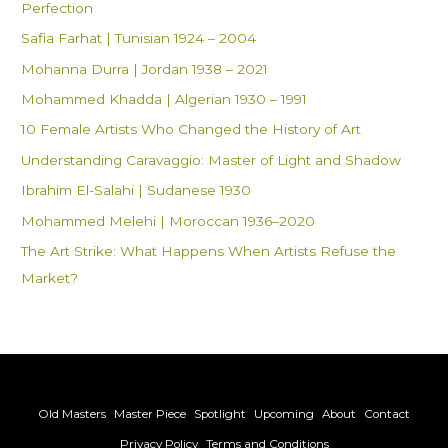
Perfection
r
Safia Farhat | Tunisian 1924 – 2004
:
Mohanna Durra | Jordan 1938 – 2021
Mohammed Khadda | Algerian 1930 – 1991
10 Female Artists Who Changed the History of Art
Understanding Caravaggio: Master of Light and Shadow
Ibrahim El-Salahi | Sudanese 1930
Mohammed Melehi | Moroccan 1936–2020
The Art Strike: What Happens When Artists Refuse the
Market?
Old Masters
Master Piece
Spotlight
Upcoming
About
Contact
Privacy Policy
Terms and Conditions