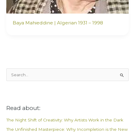
Baya Mahieddine | Algerian 1931 – 1998
S
e
a
r
Read about:
c
h
The Night Shift of Creativity: Why Artists Work in the Dark
f
The Unfinished Masterpiece: Why Incompletion is the New
o