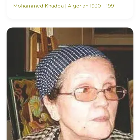
Mohammed Khadda | Algerian 1930 – 1991