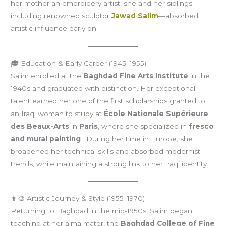
her mother an embroidery artist, she and her siblings—
including renowned sculptor
Jawad Salim
—absorbed
artistic influence early on.
🎓 Education & Early Career (1945–1955)
Salim enrolled at the
Baghdad Fine Arts Institute
in the
1940s and graduated with distinction. Her exceptional
talent earned her one of the first scholarships granted to
an Iraqi woman to study at
École Nationale Supérieure
des Beaux-Arts
in
Paris
, where she specialized in
fresco
and mural painting
. During her time in Europe, she
broadened her technical skills and absorbed modernist
trends, while maintaining a strong link to her Iraqi identity.
👩‍🎨 Artistic Journey & Style (1955–1970)
Returning to Baghdad in the mid-1950s, Salim began
teaching at her alma mater, the
Baghdad College of Fine