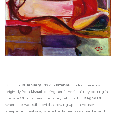
Born on
10 January 1927
in
Istanbul
, to Iraqi parents
originally from
Mosul
, during her father’s military posting in
the late Ottoman era. The family returned to
Baghdad
when she was still a child . Growing up in a household
steeped in creativity, where her father was a painter and