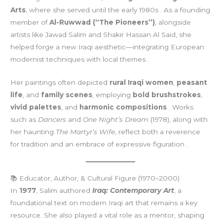
Arts
, where she served until the early 1980s . As a founding
member of
Al-Ruwwad (“The Pioneers”)
, alongside
artists like Jawad Salim and Shakir Hassan Al Said, she
helped forge a new Iraqi aesthetic—integrating European
modernist techniques with local themes
.
Her paintings often depicted
rural Iraqi women
,
peasant
life
, and
family scenes
, employing
bold brushstrokes
,
vivid palettes
, and
harmonic compositions
. Works
such as
Dancers
and
One Night’s Dream
(1978), along with
her haunting
The Martyr’s Wife
, reflect both a reverence
for tradition and an embrace of expressive figuration .
📚 Educator, Author, & Cultural Figure (1970–2000)
In
1977
, Salim authored
Iraq: Contemporary Art
, a
foundational text on modern Iraqi art that remains a key
resource. She also played a vital role as a mentor, shaping