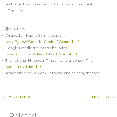
embodied both aesthetic innovation and cultural
affirmation.
📚 Sources
Wikipedia – Naziha Salim biography
NewsBytes+2GeeksforGeeks+2Wikipedia+2
Google Doodle tributes & obituaries
www.ndtv.com+8NewsBytes+8Abirpothi+8
The National, Hindustan Times – cultural context
The
National+1Wikipedia+1
Academic overview of Al‑Ruwwad and painting themes
←
Previous Post
Next Post
→
Related