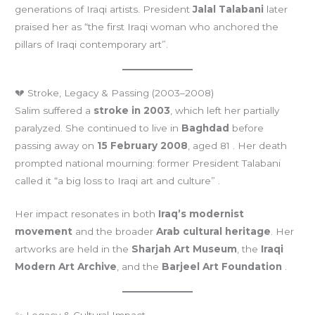
generations of Iraqi artists. President
Jalal Talabani
later
praised her as “the first Iraqi woman who anchored the
pillars of Iraqi contemporary art”.
💔 Stroke, Legacy & Passing (2003–2008)
Salim suffered a
stroke in 2003
, which left her partially
paralyzed. She continued to live in
Baghdad
before
passing away on
15 February 2008
, aged 81 . Her death
prompted national mourning: former President Talabani
called it “a big loss to Iraqi art and culture” .
Her impact resonates in both
Iraq’s modernist
movement
and the broader
Arab cultural heritage
. Her
artworks are held in the
Sharjah Art Museum
, the
Iraqi
Modern Art Archive
, and the
Barjeel Art Foundation
.
✨ Legacy & Cultural Impact