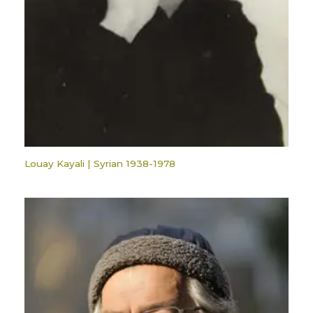
Louay Kayali | Syrian 1938-1978