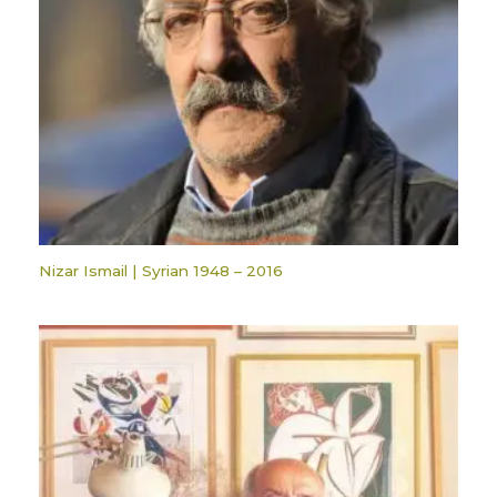
Nizar Ismail | Syrian 1948 – 2016