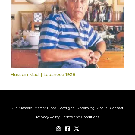
Hussein Madi | Lebanese 1938
Old Masters
Master Piece
Spotlight
Upcoming
About
Contact
Privacy Policy
Terms and Conditions