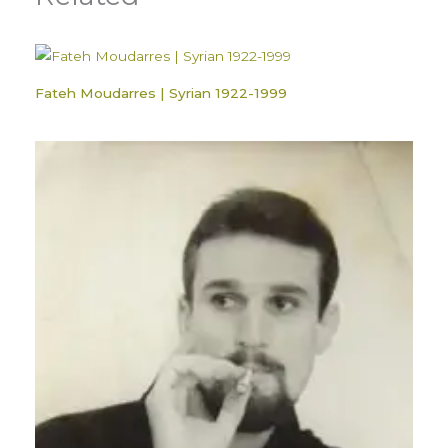
Fateh Moudarres | Syrian 1922-1999