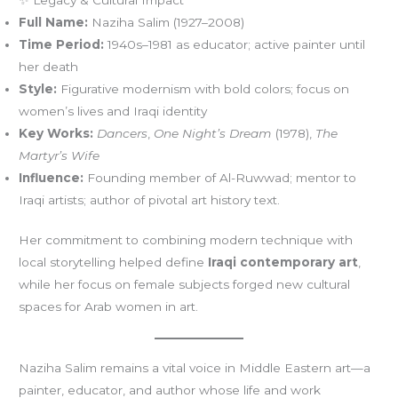
Full Name:
Naziha Salim (1927–2008)
Time Period:
1940s–1981 as educator; active painter until
her death
Style:
Figurative modernism with bold colors; focus on
women’s lives and Iraqi identity
Key Works:
Dancers
,
One Night’s Dream
(1978),
The
Martyr’s Wife
Influence:
Founding member of Al-Ruwwad; mentor to
Iraqi artists; author of pivotal art history text.
Her commitment to combining modern technique with
local storytelling helped define
Iraqi contemporary art
,
while her focus on female subjects forged new cultural
spaces for Arab women in art.
Naziha Salim remains a vital voice in Middle Eastern art—a
painter, educator, and author whose life and work