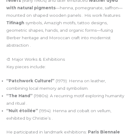
reliefs
(early 1960s) and later embraced
leather dyed
with natural pigments
—henna, pomegranate, saffron—
mounted on shaped wooden panels . His work features
Tifinagh
symbols, Amazigh motifs, tattoo designs,
geometric shapes, hands, and organic forms—fusing
Berber heritage and Moroccan craft into modernist
abstraction .
🎨 Major Works & Exhibitions
Key pieces include:
“Patchwork Culturel”
(1979): Henna on leather,
combining local memory and symbolism.
“The Hand”
(1980s): A recurring motif exploring humanity
and ritual .
“Nuit étoilée”
(1994): Henna and cobalt on vellum,
exhibited by Christie’s .
He participated in landmark exhibitions:
Paris Biennale