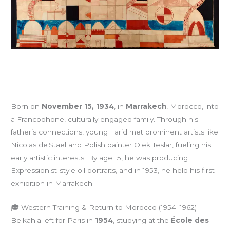
Born on
November 15, 1934
, in
Marrakech
, Morocco, into
a Francophone, culturally engaged family. Through his
father’s connections, young Farid met prominent artists like
Nicolas de Staël and Polish painter Olek Teslar, fueling his
early artistic interests. By age 15, he was producing
Expressionist-style oil portraits, and in 1953, he held his first
exhibition in Marrakech .
🎓 Western Training & Return to Morocco (1954–1962)
Belkahia left for Paris in
1954
, studying at the
École des