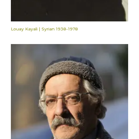
Louay Kayali | Syrian 1938-1978