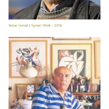
Nizar Ismail | Syrian 1948 – 2016