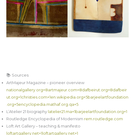
📚 Sources
ArtMajeur Magazine – pioneer overview
nationalgallery.org+8artmajeur.com+8dafbeirut.org+8
dafbeir
ut.org+1christies.com+1
en.wikipedia.org+5barjeelartfoundation
.org+5encyclopedia.mathaf.org.qa+5
L’Atelier 21 biography
latelier21.ma+1barjeelartfoundation.org+1
Routledge Encyclopedia of Modernism
rem.routledge.com
Loft Art Gallery – teaching & manifesto
loftartgallery.net+1loftartgallery.net+1