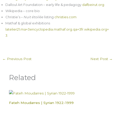
Dalloul Art Foundation – early life & pedagogy
dafbeirut.org
Wikipedia – core bio
Christie’s –
Nuit étoilée
listing
christies.com
Mathaf & global exhibitions
latelier21.ma+3encyclopedia.mathaf.org.qa+3fr.wikipedia.org+
3
←
Previous Post
Next Post
→
Related
Fateh Moudarres | Syrian 1922-1999