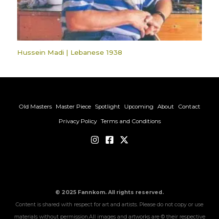
Hussein Madi | Lebanese 1938
Old Masters
Master Piece
Spotlight
Upcoming
About
Contact
Privacy Policy
Terms and Conditions
© 2025 Fannkom. All rights reserved.
Content is shared with respect for art and artists. Please do not copy or use
materials without permission.All images and artworks are © their respective