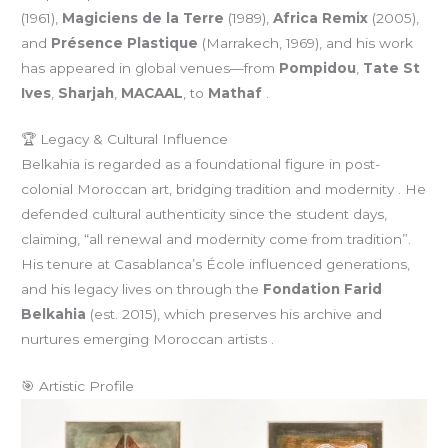
(1961),
Magiciens de la Terre
(1989),
Africa Remix
(2005),
and
Présence Plastique
(Marrakech, 1969), and his work
has appeared in global venues—from
Pompidou
,
Tate St
Ives
,
Sharjah
,
MACAAL
, to
Mathaf
.
🏆 Legacy & Cultural Influence
Belkahia is regarded as a foundational figure in post-
colonial Moroccan art, bridging tradition and modernity . He
defended cultural authenticity since the student days,
claiming, “all renewal and modernity come from tradition”.
His tenure at Casablanca’s École influenced generations,
and his legacy lives on through the
Fondation Farid
Belkahia
(est. 2015), which preserves his archive and
nurtures emerging Moroccan artists .
🎯 Artistic Profile