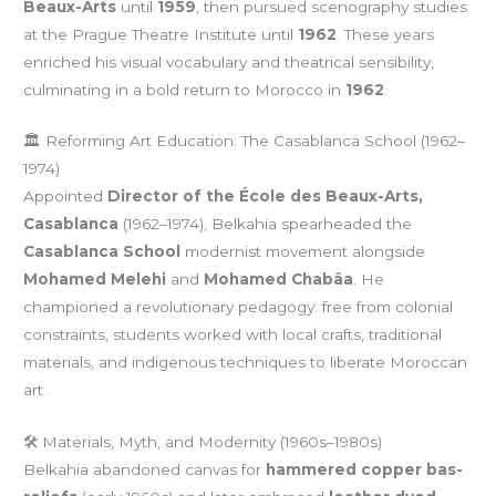
Beaux-Arts
until
1959
, then pursued scenography studies
at the Prague Theatre Institute until
1962
. These years
enriched his visual vocabulary and theatrical sensibility,
culminating in a bold return to Morocco in
1962
.
🏛️ Reforming Art Education: The Casablanca School (1962–
1974)
Appointed
Director of the École des Beaux-Arts,
Casablanca
(1962–1974), Belkahia spearheaded the
Casablanca School
modernist movement alongside
Mohamed Melehi
and
Mohamed Chabâa
. He
championed a revolutionary pedagogy: free from colonial
constraints, students worked with local crafts, traditional
materials, and indigenous techniques to liberate Moroccan
art .
🛠️ Materials, Myth, and Modernity (1960s–1980s)
Belkahia abandoned canvas for
hammered copper bas-